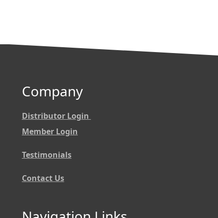
Company
Distributor Login
Member Login
Testimonials
Contact Us
Navigation Links