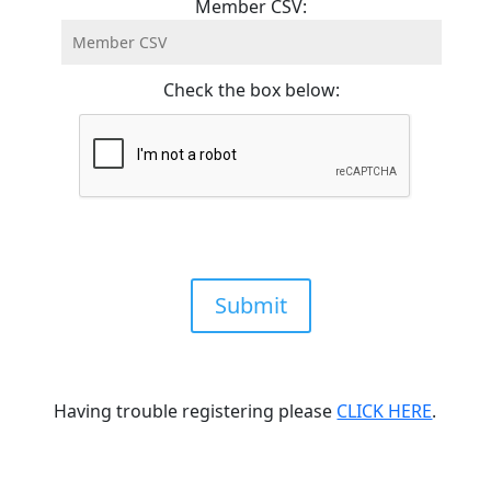
Member CSV:
Check the box below:
Submit
Having trouble registering please
CLICK HERE
.