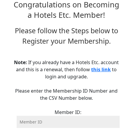
Congratulations on Becoming
a Hotels Etc. Member!
Please follow the Steps below to
Register your Membership.
Note:
If you already have a Hotels Etc. account
and this is a renewal, then follow
this link
to
login and upgrade.
Please enter the Membership ID Number and
the CSV Number below.
Member ID: