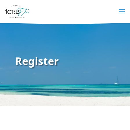
Register