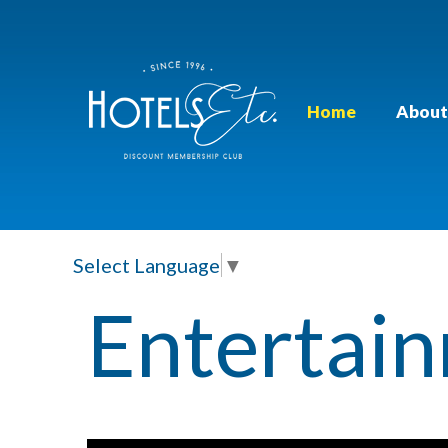
Home
About
Select Language
▼
Entertai