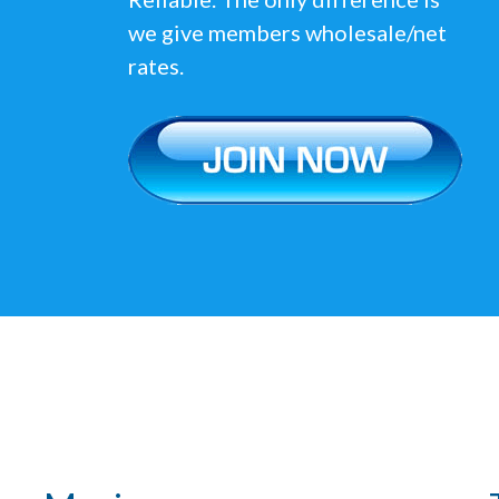
we give members wholesale/net
rates.