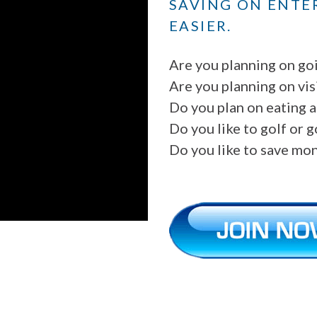
SAVING ON ENTE
EASIER.
Are you planning on go
Are you planning on vis
Do you plan on eating a
Do you like to golf or 
Do you like to save mo