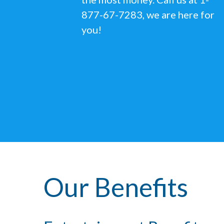
877-67-7283, we are here for
you!
Our Benefits