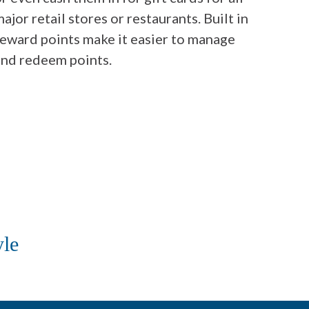
ajor retail stores or restaurants. Built in
reward points make it easier to manage
and redeem points.
yle