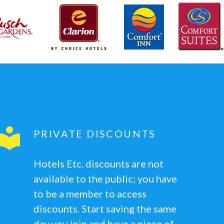
PRIVATE DISCOUNTS
Hotels Etc. discounts are not
available to the public; you have
to be a member to access
discounts. Start saving the same
day you join and have a piece of