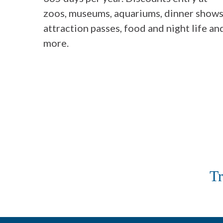
zoos, museums, aquariums, dinner shows
attraction passes, food and night life an
more.
Tr