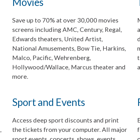
Movies
Save up to 70% at over 30,000 movies
screens including AMC, Century, Regal,
a
Edwards theaters, United Artist,
National Amusements, Bow Tie, Harkins,
m
Malco, Pacific, Wehrenberg,
Hollywood/Wallace, Marcus theater and
a
more.
Sport and Events
Access deep sport discounts and print
,
the tickets from your computer. All major
f
sport events, concerts, shows, events,
o