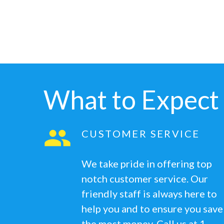
What to Expect
CUSTOMER SERVICE
We take pride in offering top
notch customer service. Our
friendly staff is always here to
help you and to ensure you save
the most money. Call us at 1-