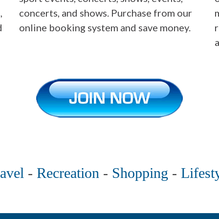
,
concerts, and shows. Purchase from our
m
d
online booking system and save money.
avel
-
Recreation
-
Shopping
-
Lifest