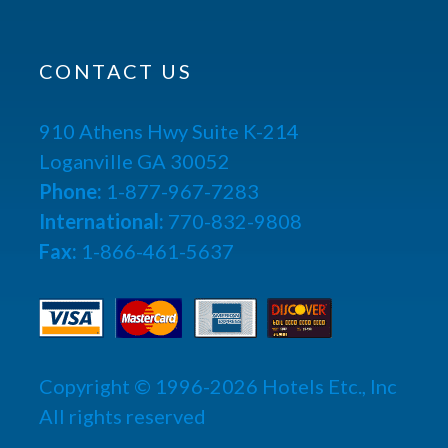
CONTACT US
910 Athens Hwy Suite K-214
Loganville GA 30052
Phone:
1-877-967-7283
International:
770-832-9808
Fax:
1-866-461-5637
Copyright © 1996-2026 Hotels Etc., Inc
All rights reserved