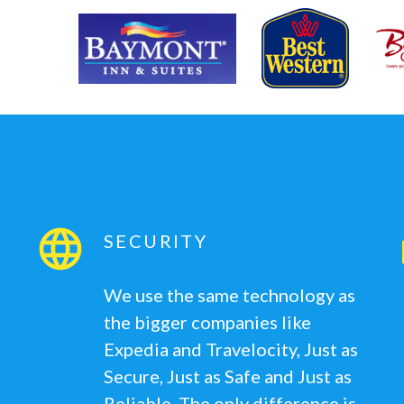
SECURITY
We use the same technology as
the bigger companies like
Expedia and Travelocity, Just as
Secure, Just as Safe and Just as
Reliable. The only difference is