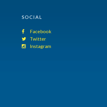
SOCIAL
Facebook
Twitter
Instagram