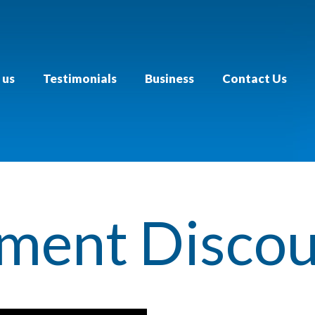
 us
Testimonials
Business
Contact Us
nment Disco