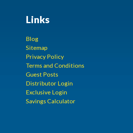
Links
Blog
Sitemap
Privacy Policy
Terms and Conditions
Guest Posts
Distributor Login
Exclusive Login
Savings Calculator