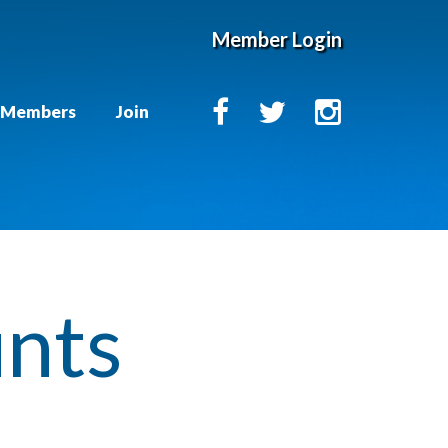
Member Login
Members
Join
unts