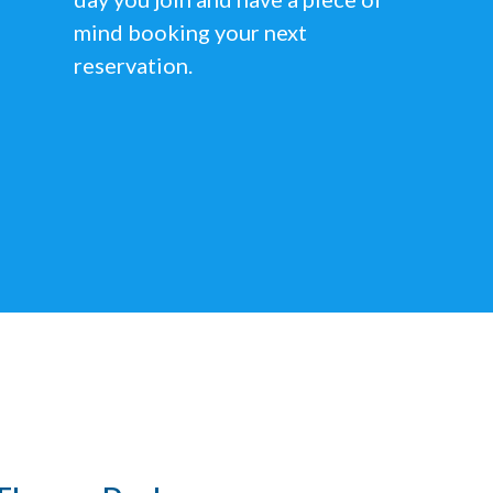
mind booking your next
reservation.