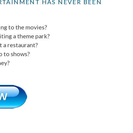
RTAINMENT HAS NEVER BEEN
ing to the movies?
iting a theme park?
t a restaurant?
go to shows?
ney?