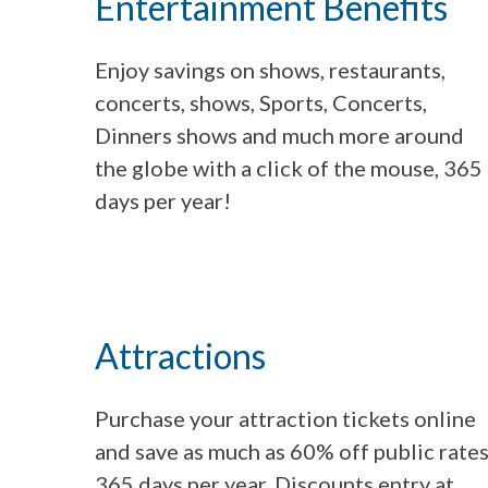
Entertainment Benefits
Enjoy savings on shows, restaurants,
concerts, shows, Sports, Concerts,
Dinners shows and much more around
the globe with a click of the mouse, 365
days per year!
Attractions
Purchase your attraction tickets online
and save as much as 60% off public rates
365 days per year. Discounts entry at