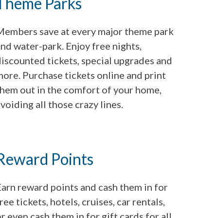
Theme Parks
Members save at every major theme park
nd water-park. Enjoy free nights,
discounted tickets, special upgrades and
ore. Purchase tickets online and print
them out in the comfort of your home,
voiding all those crazy lines.
Reward Points
Earn reward points and cash them in for
ree tickets, hotels, cruises, car rentals,
r even cash them in for gift cards for all