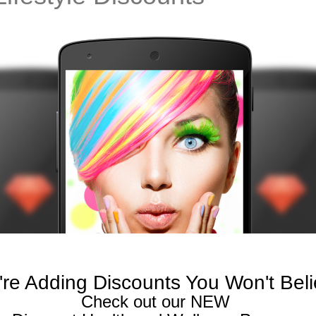
re Adding Discounts You Won't Bel
Check out our NEW