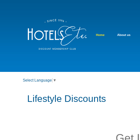
Home
About us
Select Language
▼
Lifestyle Discounts
Get 