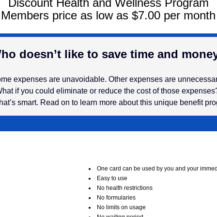
Discount Health and Wellness Program
Members price as low as $7.00 per month
ho doesn’t like to save time and mone
me expenses are unavoidable. Other expenses are unnecessa
hat if you could eliminate or reduce the cost of those expense
hat’s smart. Read on to learn more about this unique benefit pr
One card can be used by you and your immedi
Easy to use
No health restrictions
No formularies
No limits on usage