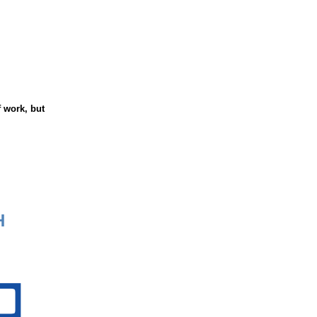
 work, but
H