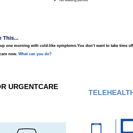
No waiting period
 This...
up one morning with cold-like symptoms.You don’t want to take time off
care now.
What can you do?
OR
URGENT
CARE
TELEHEALT