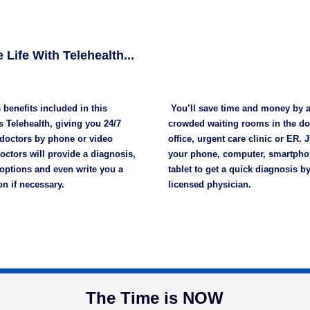
 Life With Telehealth...
 benefits included in this
You’ll save time and money by 
 Telehealth, giving you 24/7
crowded waiting rooms in the do
 doctors by phone or video
office, urgent care clinic or ER. 
octors will provide a diagnosis,
your phone, computer, smartpho
options and even write you a
tablet to get a quick diagnosis by
on if necessary.
licensed physician.
The Time is NOW