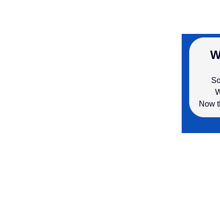
W
So
W
Now t