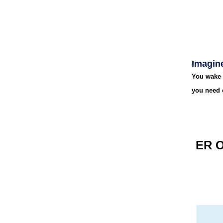
Imagine
You wake 
you need 
ER 