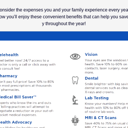
onsider the expenses you and your family experience every yea
w you'll enjoy these convenient benefits that can help you sa
y throughout the year!