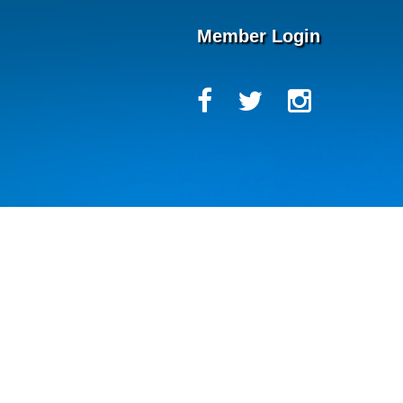
Member Login