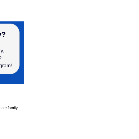
y?
ry.
s?
ogram!
ate family