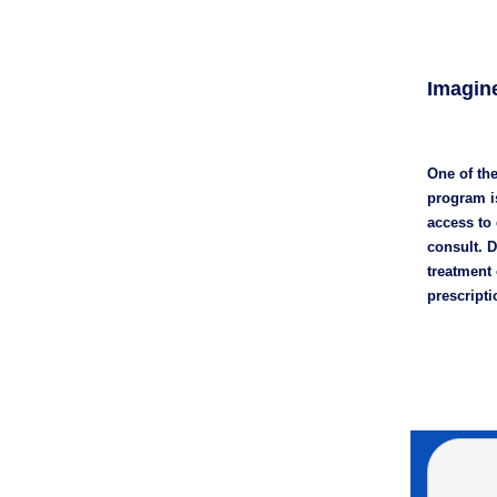
Imagine
One of the
program is
access to
consult. D
treatment 
prescripti