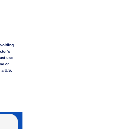
avoiding
ctor’s
Just use
ne or
 a U.S.