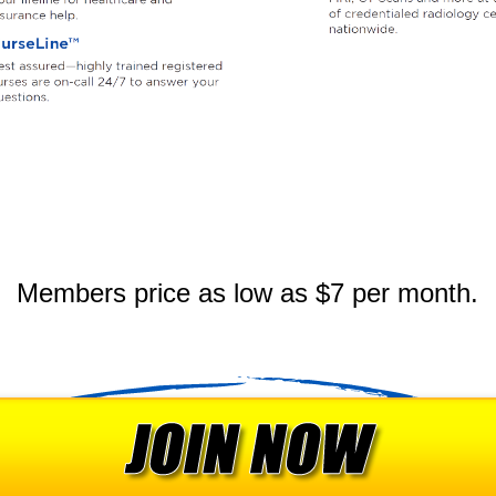
Members price as low as $7 per month.