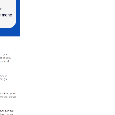
r.
ve mone