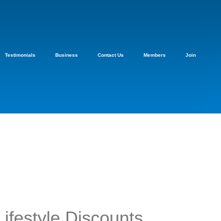
Testimonials
Business
Contact Us
Members
Join
Lifestyle Discounts