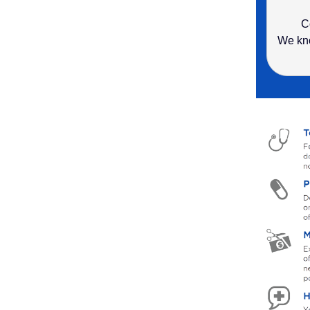
C
We kno