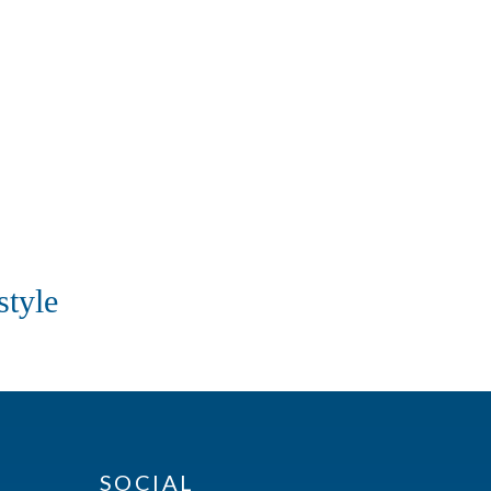
style
SOCIAL