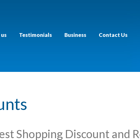
 us
Testimonials
Business
Contact Us
unts
est Shopping Discount and 