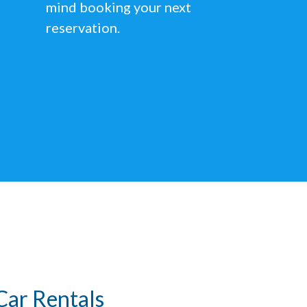
mind booking your next
reservation.
Car Rentals