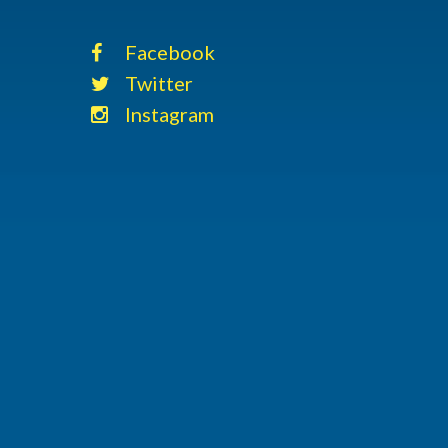
Facebook
Twitter
Instagram