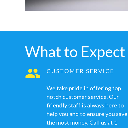
What to Expect
CUSTOMER SERVICE
We take pride in offering top
notch customer service. Our
friendly staff is always here to
help you and to ensure you save
the most money. Call us at 1-