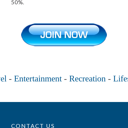
50%.
el
-
Entertainment
-
Recreation
-
Life
CONTACT US