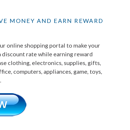
AVE MONEY AND EARN REWARD
r online shopping portal to make your
a discount rate while earning reward
e clothing, electronics, supplies, gifts,
fice, computers, appliances, game, toys,
.