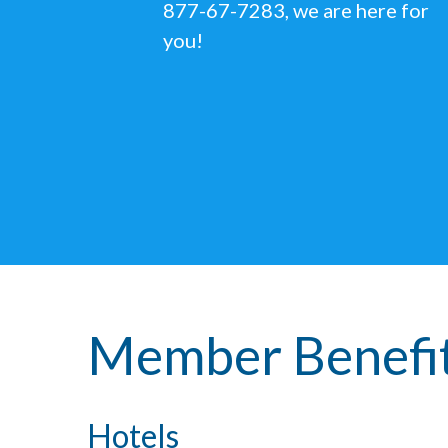
877-67-7283, we are here for
you!
Member Benefi
Hotels