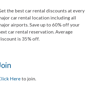
et the best car rental discounts at every
ajor car rental location including all
ajor airports. Save up to 60% off your
ext car rental reservation. Average
iscount is 35% off.
Join
Click Here
to join.