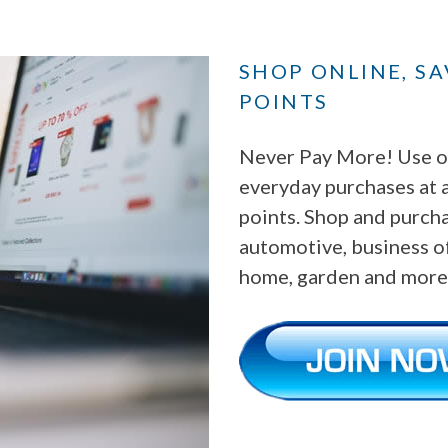
SHOP ONLINE, S
POINTS
Never Pay More! Use ou
everyday purchases at 
points. Shop and purchas
automotive, business of
home, garden and more