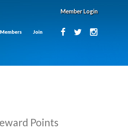
Member Login
Members
Join
Reward Points