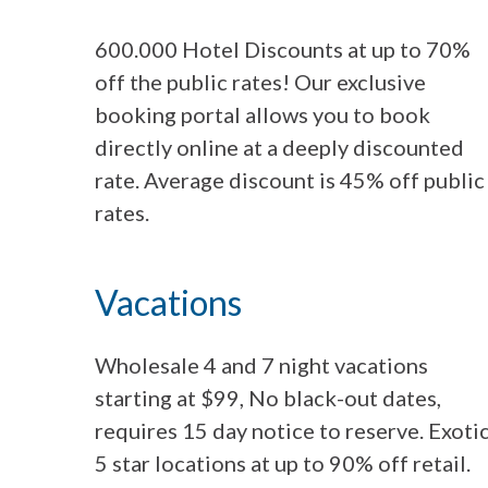
600.000 Hotel Discounts at up to 70%
off the public rates! Our exclusive
booking portal allows you to book
directly online at a deeply discounted
rate. Average discount is 45% off public
rates.
Vacations
Wholesale 4 and 7 night vacations
starting at $99, No black-out dates,
requires 15 day notice to reserve. Exoti
5 star locations at up to 90% off retail.