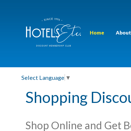
Home
About
Select Language
▼
Shopping Disco
Shop Online and Get B