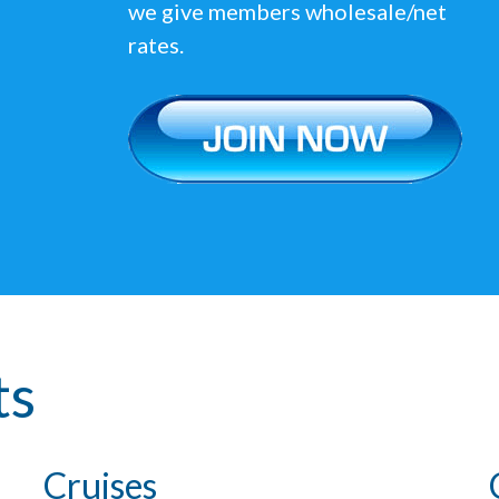
we give members wholesale/net
rates.
ts
Cruises