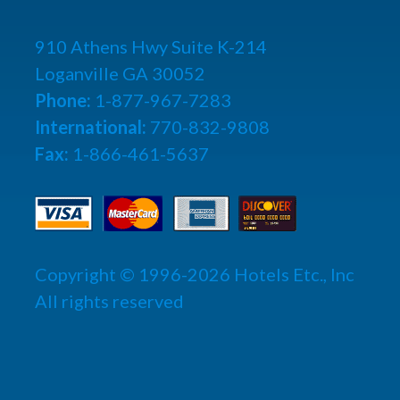
910 Athens Hwy Suite K-214
Loganville GA 30052
Phone:
1-877-967-7283
International:
770-832-9808
Fax:
1-866-461-5637
Copyright © 1996-2026 Hotels Etc., Inc
All rights reserved