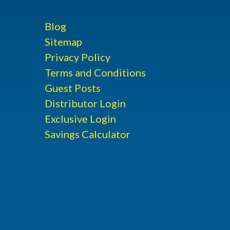
Blog
Sitemap
Privacy Policy
Terms and Conditions
Guest Posts
Distributor Login
Exclusive Login
Savings Calculator