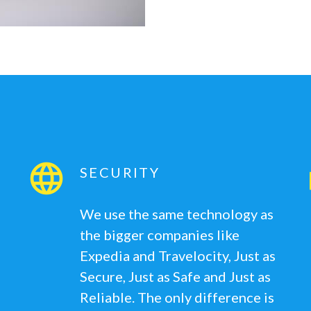
SECURITY
We use the same technology as
the bigger companies like
Expedia and Travelocity, Just as
Secure, Just as Safe and Just as
Reliable. The only difference is