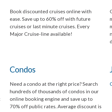
Book discounted cruises online with
G
ease. Save up to 60% off with future
m
cruises or last minute cruises. Every
m
Major Cruise-line available!
n
d
Condos
Need a condo at the right price? Search
hundreds of thousands of condos in our
c
online booking engine and save up to
70% off public rates. Average discount is