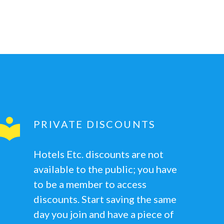
PRIVATE DISCOUNTS
Hotels Etc. discounts are not
available to the public; you have
to be a member to access
discounts. Start saving the same
day you join and have a piece of